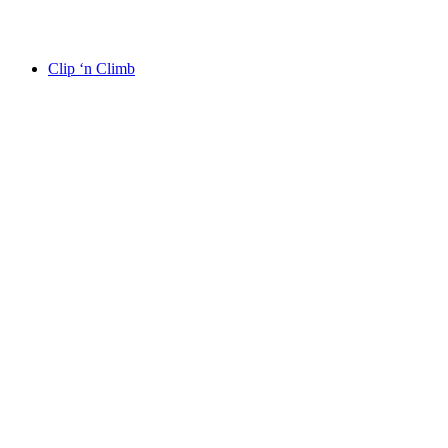
Clip ‘n Climb