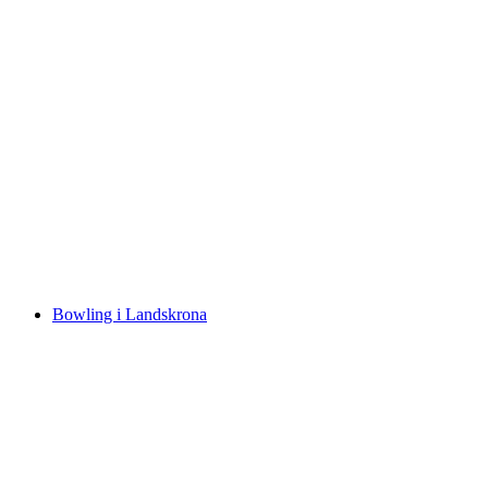
Bowling i Landskrona