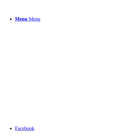
Menu
Menu
Facebook