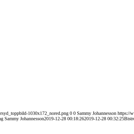
tersyd_toppbild-1030x172_nored.png
0
0
Sammy Johannesson
https://
ng
Sammy Johannesson
2019-12-28 00:18:26
2019-12-28 00:32:25
Bistr