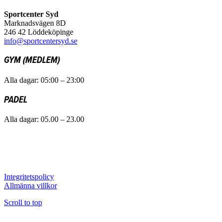
Sportcenter Syd
Marknadsvägen 8D
246 42 Löddeköpinge
info@sportcentersyd.se
GYM (MEDLEM)
Alla dagar: 05:00 – 23:00
PADEL
Alla dagar: 05.00 – 23.00
Integritetspolicy
Allmänna villkor
Scroll to top