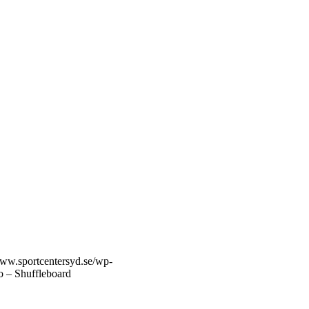
www.sportcentersyd.se/wp-
o – Shuffleboard