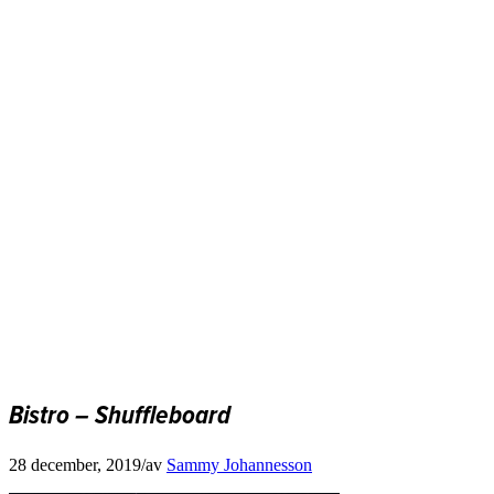
Bistro – Shuffleboard
28 december, 2019
/
av
Sammy Johannesson