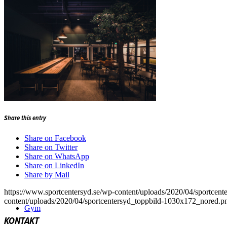
Padel
Share this entry
Share on Facebook
Share on Twitter
Share on WhatsApp
Share on LinkedIn
Share by Mail
https://www.sportcentersyd.se/wp-content/uploads/2020/04/sportcen
content/uploads/2020/04/sportcentersyd_toppbild-1030x172_nored.p
Gym
KONTAKT