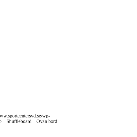
www.sportcentersyd.se/wp-
ro – Shuffleboard – Ovan bord