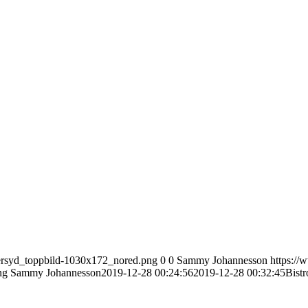
tersyd_toppbild-1030x172_nored.png
0
0
Sammy Johannesson
https://
ng
Sammy Johannesson
2019-12-28 00:24:56
2019-12-28 00:32:45
Bist