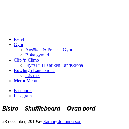
Padel
Gym
Ansökan & Prislista Gym
Boka gymtid
Clip ‘n Climb
Flyttar till Fabriken Landskrona
Bowling i Landskrona
Läs mer
Menu
Menu
Facebook
Instagram
Bistro – Shuffleboard – Ovan bord
28 december, 2019
/
av
Sammy Johannesson