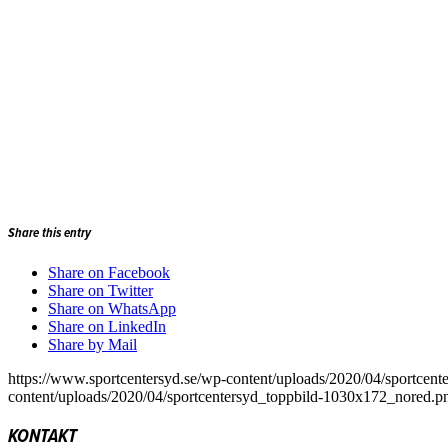
Share this entry
Share on Facebook
Share on Twitter
Share on WhatsApp
Share on LinkedIn
Share by Mail
https://www.sportcentersyd.se/wp-content/uploads/2020/04/sportcen
content/uploads/2020/04/sportcentersyd_toppbild-1030x172_nored.p
KONTAKT